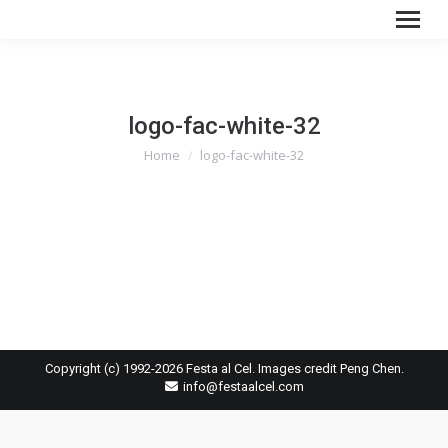
logo-fac-white-32
You are here:
Home
logo-fac-white-32
Copyright (c) 1992-2026 Festa al Cel. Images credit Peng Chen.
info@festaalcel.com