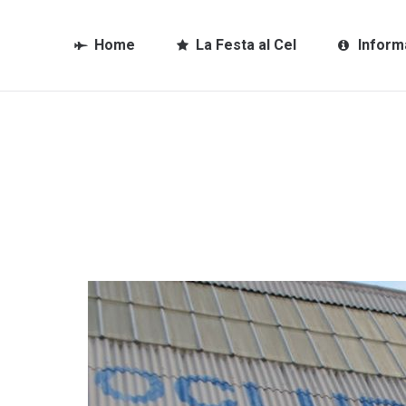
Home
La Festa al Cel
Inform