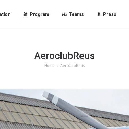
ation
Program
Teams
Press
AeroclubReus
You are here:
Home
AeroclubReus