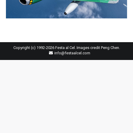
Copyright (c) 1992-2026 Festa al Cel. Images credit Peng Chen.
info@festaalcel.com