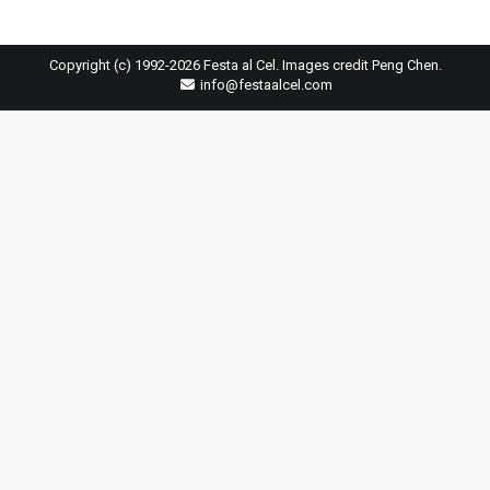
Copyright (c) 1992-2026 Festa al Cel. Images credit Peng Chen.
info@festaalcel.com