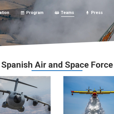
ation
Program
Teams
Press
Spanish Air and Space Force