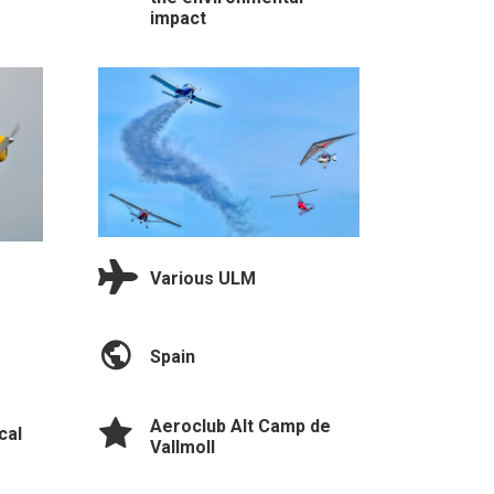
impact
Various ULM
Spain
Aeroclub Alt Camp de
cal
Vallmoll