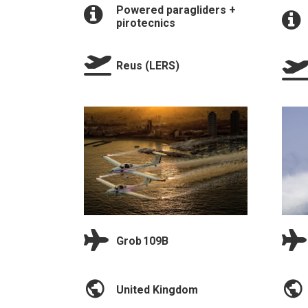
Powered paragliders +
pirotecnics
Reus (LERS)
Grob 109B
United Kingdom