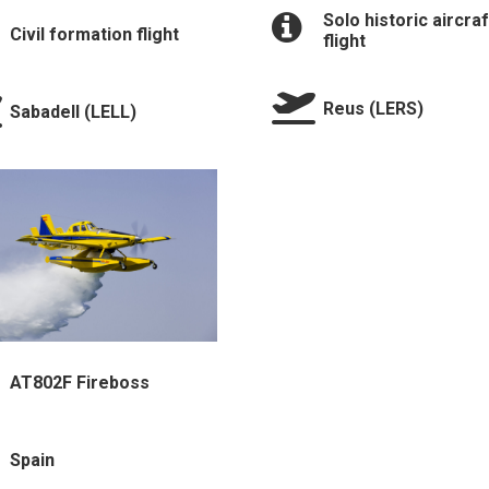
Solo historic aircraf
Civil formation flight
flight
Reus (LERS)
Sabadell (LELL)
⁠AT802F Fireboss
Spain