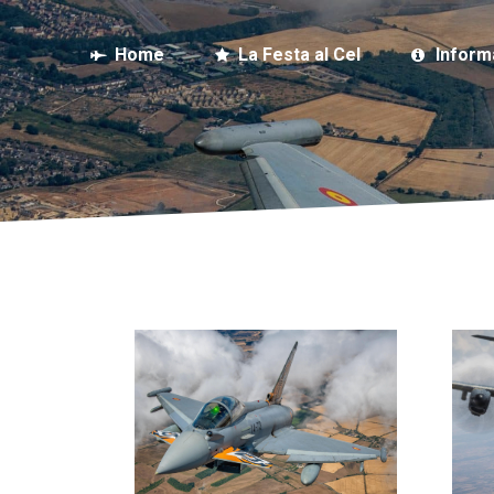
Home
La Festa al Cel
Inform