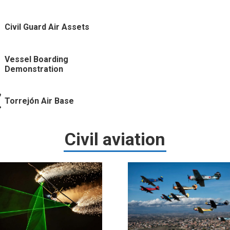
Civil Guard Air Assets
Vessel Boarding
Demonstration
Torrejón Air Base
Civil aviation