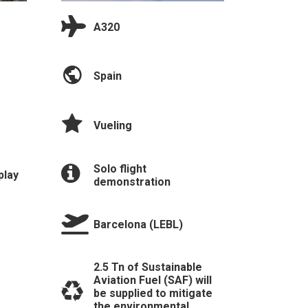
A320
Spain
Vueling
Solo flight
play
demonstration
Barcelona (LEBL)
2.5 Tn of Sustainable
Aviation Fuel (SAF) will
be supplied to mitigate
the environmental