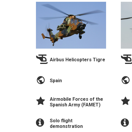
Airbus Helicopters Tigre
Spain
Airmobile Forces of the
Spanish Army (FAMET)
Solo flight
demonstration