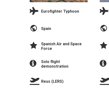
Eurofighter Typhoon
Spain
Spanish Air and Space
Force
Solo flight
demonstration
Reus (LERS)