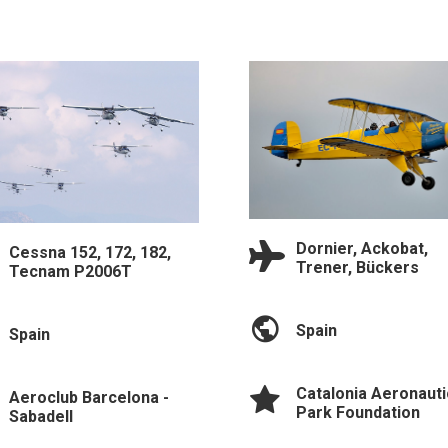
Dornier, Ackobat,
Cessna 152, 172, 182,
Trener, Bückers
Tecnam P2006T
Spain
Spain
Catalonia Aeronauti
Aeroclub Barcelona -
Park Foundation
Sabadell