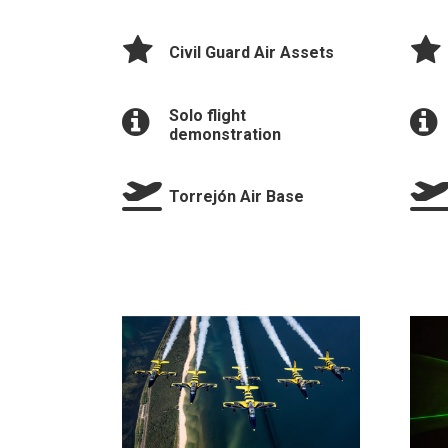
Civil Guard Air Assets
Solo flight
demonstration
Torrejón Air Base