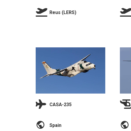
Reus (LERS)
CASA-235
Spain