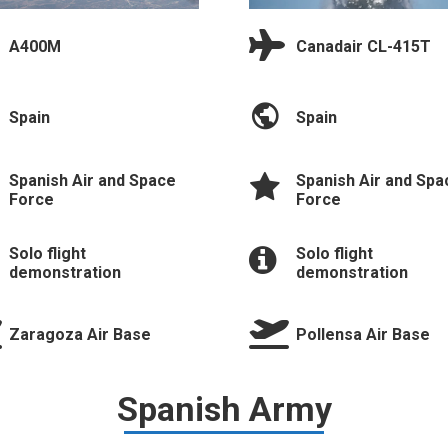
A400M
Canadair CL-415T
Spain
Spain
Spanish Air and Space
Spanish Air and Spa
Force
Force
Solo flight
Solo flight
demonstration
demonstration
Zaragoza Air Base
Pollensa Air Base
Spanish Army