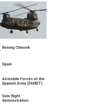
Boeing Chinook
Spain
Airmobile Forces of the
Spanish Army (FAMET)
Solo flight
demonstration