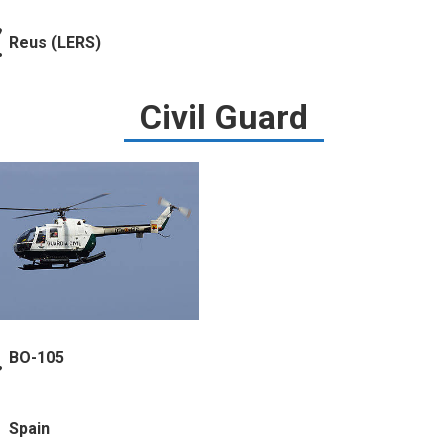
Reus (LERS)
Civil Guard
BO-105
Spain