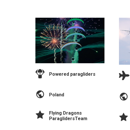
Powered paragliders
Poland
Flying Dragons
ParaglidersTeam