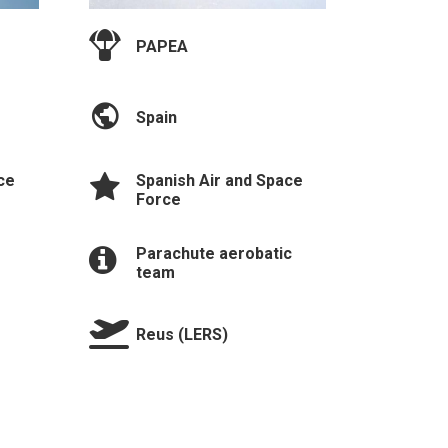
PAPEA
Spain
Spanish Air and Space
ce
Force
Parachute aerobatic
team
Reus (LERS)