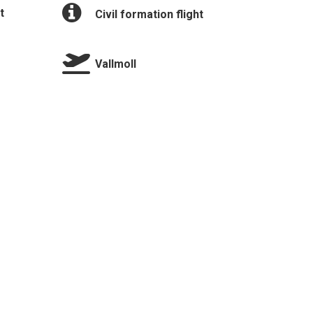
t
Civil formation flight
Vallmoll