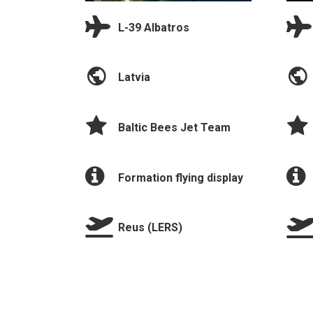
L-39 Albatros
Latvia
Baltic Bees Jet Team
Formation flying display
Reus (LERS)