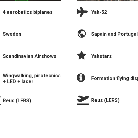
Yak-52
4 aerobatics biplanes
Sapain and Portugal
Sweden
Yakstars
Scandinavian Airshows
Wingwalking, pirotecnics
Formation flying dis
+ LED + laser
Reus (LERS)
Reus (LERS)