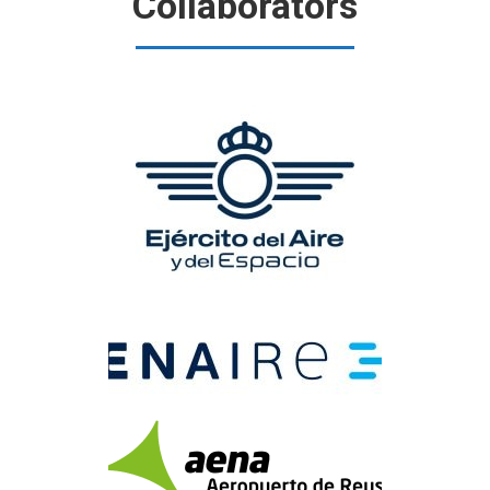
Collaborators