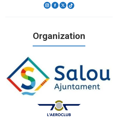
Instagram
Facebook
X
Organization