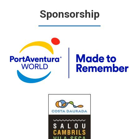
Sponsorship