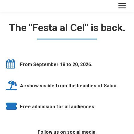
The "Festa al Cel" is back.
From September 18 to 20, 2026.
Airshow visible from the beaches of Salou.
Free admission for all audiences.
Follow us on social media.