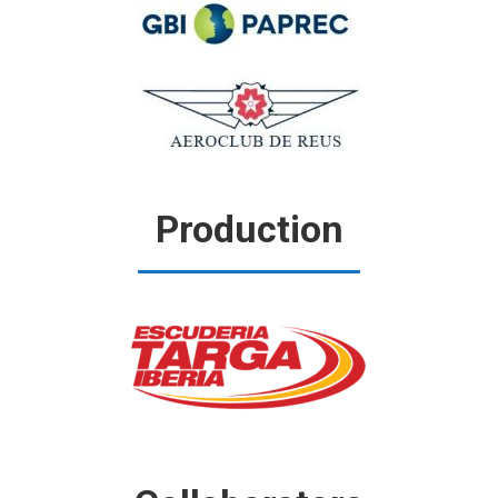
Production