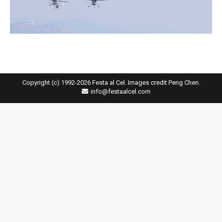
Copyright (c) 1992-2026 Festa al Cel. Images credit Peng Chen.
info@festaalcel.com