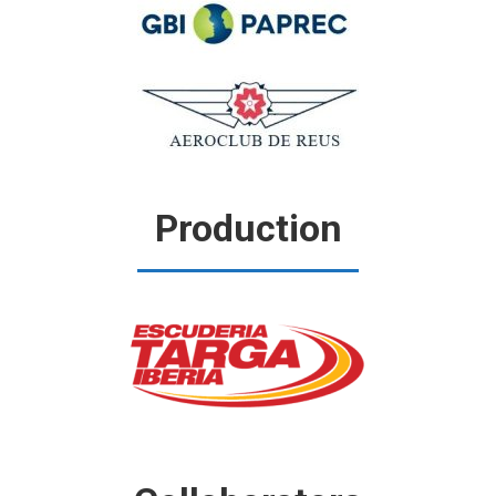
Production