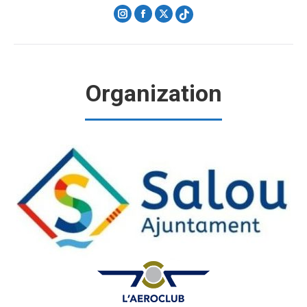
Instagram
Facebook
X
Organization