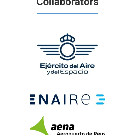
Collaborators