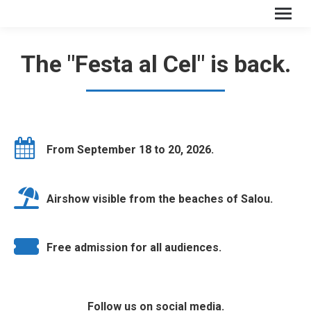
The "Festa al Cel" is back.
From September 18 to 20, 2026.
Airshow visible from the beaches of Salou.
Free admission for all audiences.
Follow us on social media.