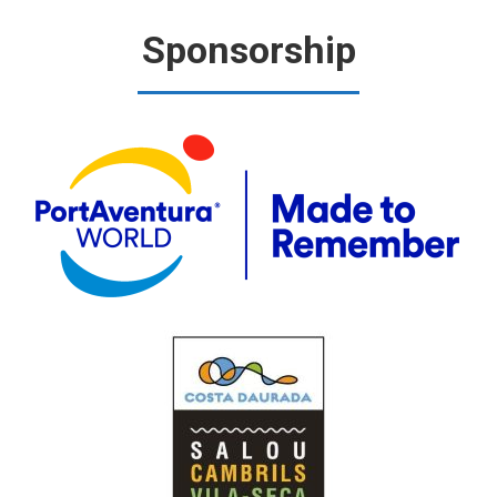
Sponsorship