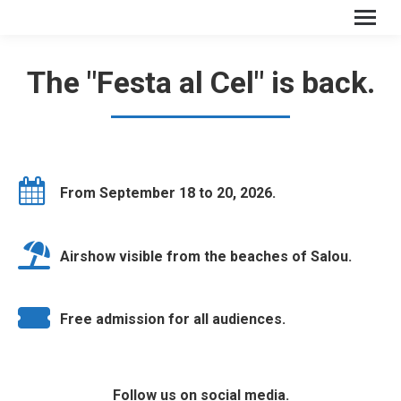
The "Festa al Cel" is back.
From September 18 to 20, 2026.
Airshow visible from the beaches of Salou.
Free admission for all audiences.
Follow us on social media.