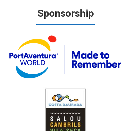
Sponsorship