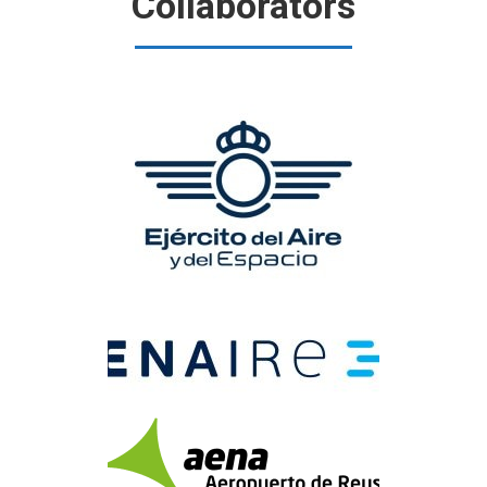
Collaborators