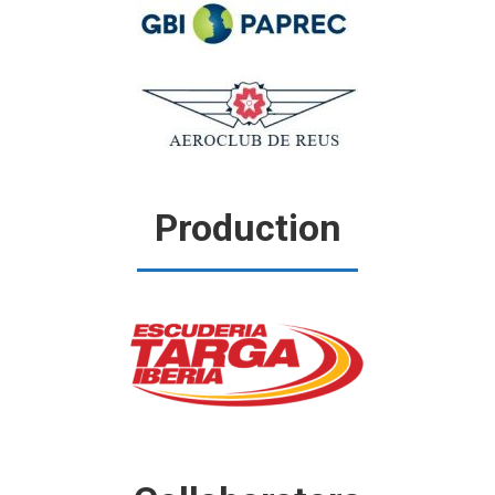
Production