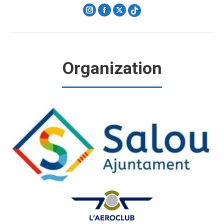
Instagram
Facebook
X
Organization