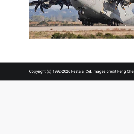
Copyright (c) 1992-2026 Festa al Cel. Images credit Peng Che