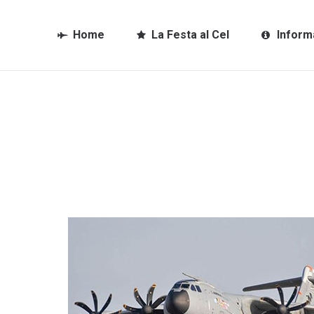
Home
La Festa al Cel
Inform