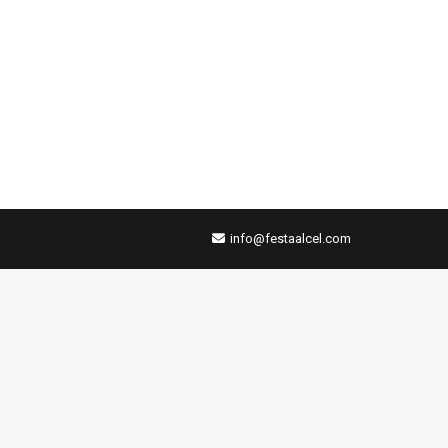
info@festaalcel.com