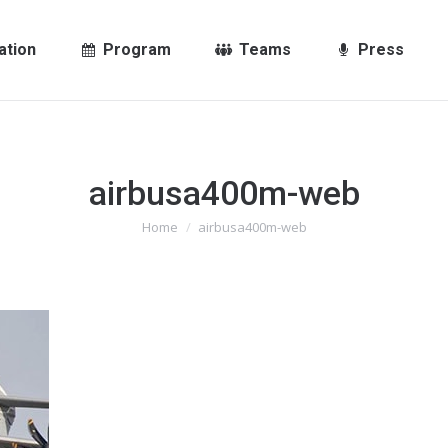
ation
Program
Teams
Press
airbusa400m-web
You are here:
Home
airbusa400m-web