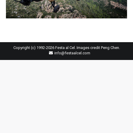
Copyright (c) 1992-2026 Festa al Cel. Images credit Peng Chen.
info@festaalcel.com