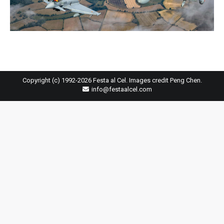
Copyright (c) 1992-2026 Festa al Cel. Images credit Peng Chen.
info@festaalcel.com