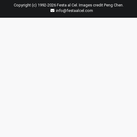
Copyright (c) 1992-2026 Festa al Cel. Images credit Peng Chen.
info@festaalcel.com