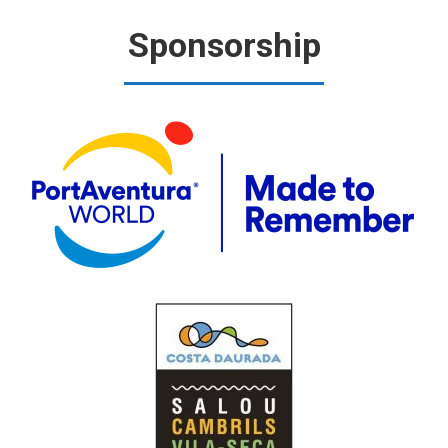
Sponsorship