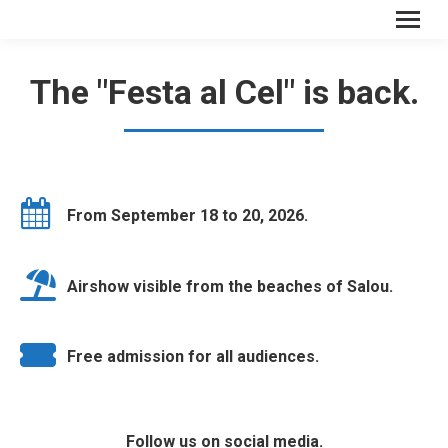
The "Festa al Cel" is back.
From September 18 to 20, 2026.
Airshow visible from the beaches of Salou.
Free admission for all audiences.
Follow us on social media.