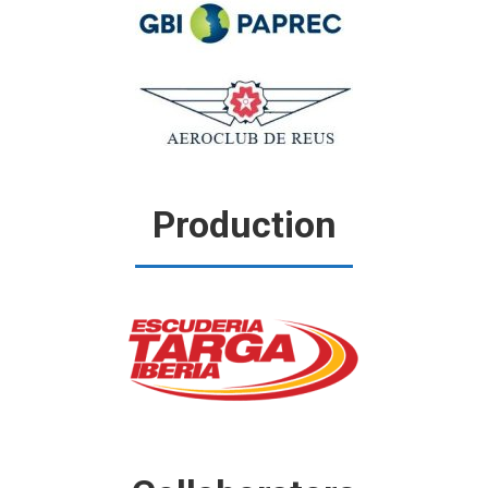
Production