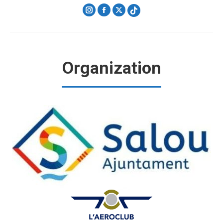
Instagram
Facebook
X
Organization