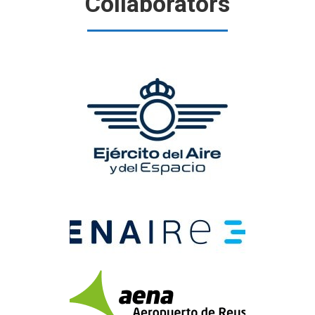
Collaborators