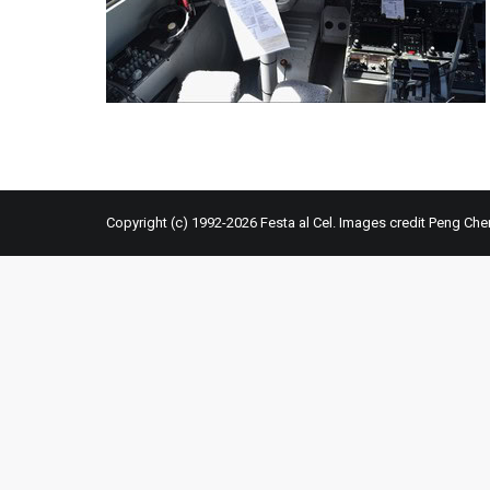
Copyright (c) 1992-2026 Festa al Cel. Images credit Peng Che