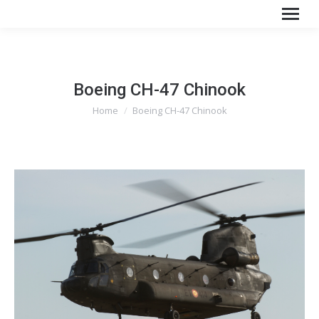
Boeing CH-47 Chinook
You are here:
Home
Boeing CH-47 Chinook