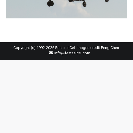
Copyright (c) 1992-2026 Festa al Cel. Images credit Peng Chen.
info@festaalcel.com