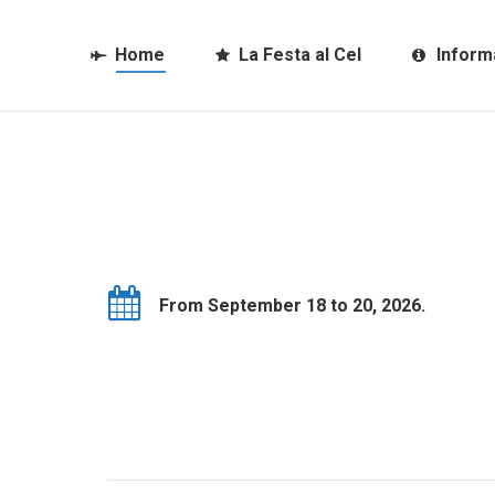
Home
La Festa al Cel
Inform
From September 18 to 20, 2026.