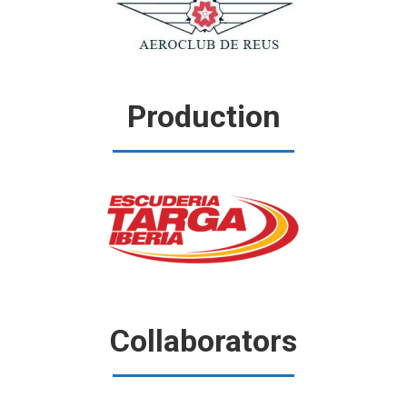
Production
Collaborators