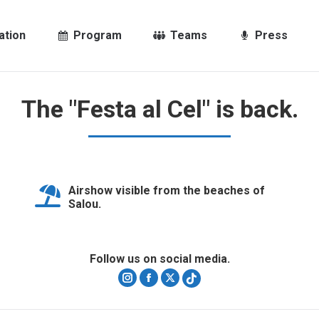
ation
Program
Teams
Press
The "Festa al Cel" is back.
Airshow visible from the beaches of
Salou.
Follow us on social media.
Instagram
Facebook
X