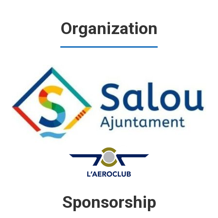
Organization
Sponsorship