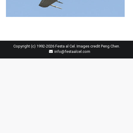
Copyright (c) 1992-2026 Festa al Cel. Images credit Peng Chen.
info@festaalcel.com