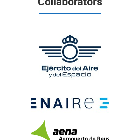
Collaborators