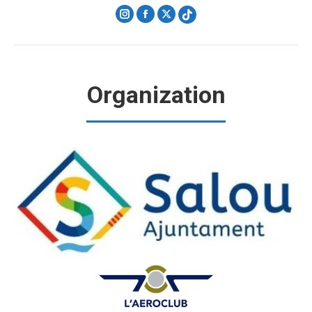
Instagram
Facebook
X
Organization