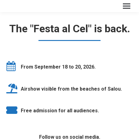
The "Festa al Cel" is back.
From September 18 to 20, 2026.
Airshow visible from the beaches of Salou.
Free admission for all audiences.
Follow us on social media.