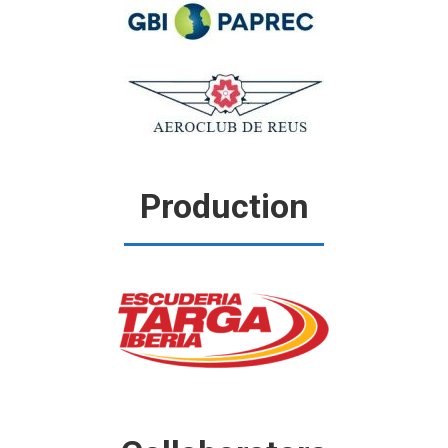
Production