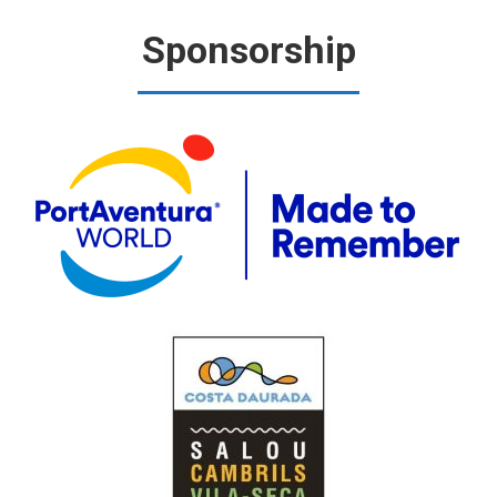
Sponsorship