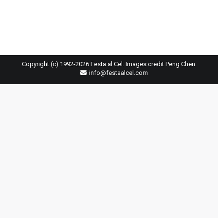
Copyright (c) 1992-2026 Festa al Cel. Images credit Peng Chen.
info@festaalcel.com