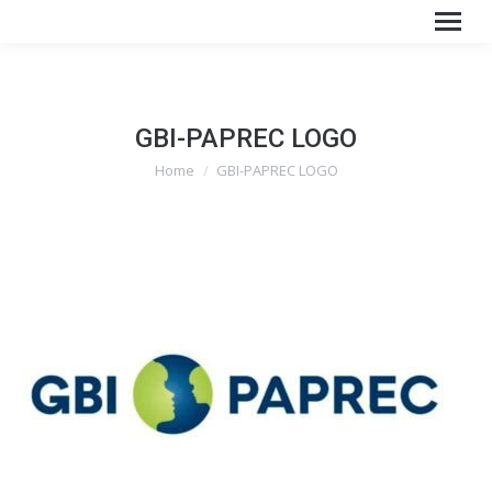
GBI-PAPREC LOGO
You are here:
Home
GBI-PAPREC LOGO