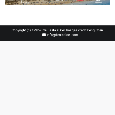
Copyright (c) 1992-2026 Festa al Cel. Images credit Peng Chen.
info@festaalcel.com