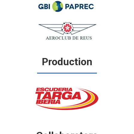
Production