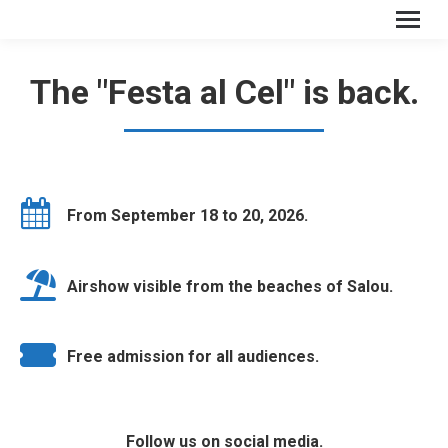
The "Festa al Cel" is back.
From September 18 to 20, 2026.
Airshow visible from the beaches of Salou.
Free admission for all audiences.
Follow us on social media.