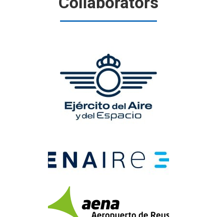
Collaborators