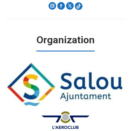
Instagram
Facebook
X
Organization