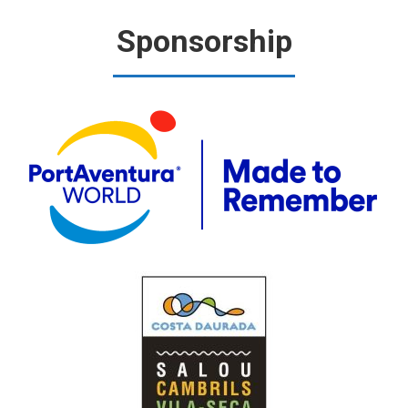
Sponsorship