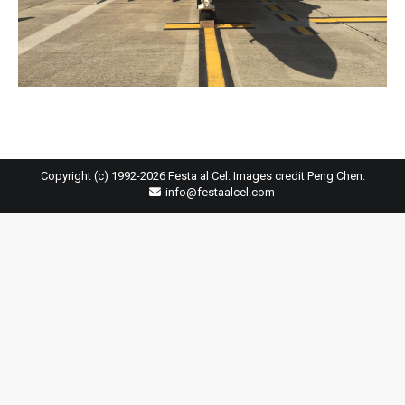
Copyright (c) 1992-2026 Festa al Cel. Images credit Peng Chen.
info@festaalcel.com