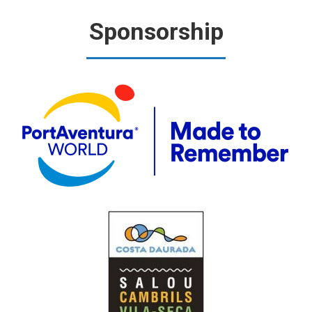
Sponsorship