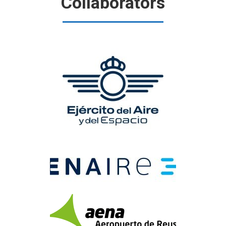
Collaborators