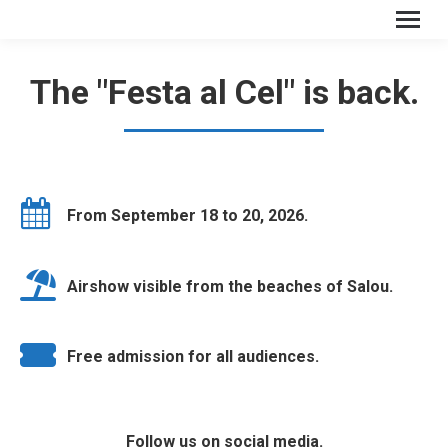
The "Festa al Cel" is back.
From September 18 to 20, 2026.
Airshow visible from the beaches of Salou.
Free admission for all audiences.
Follow us on social media.