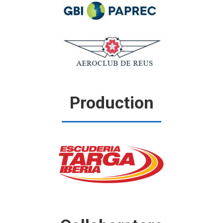
Production