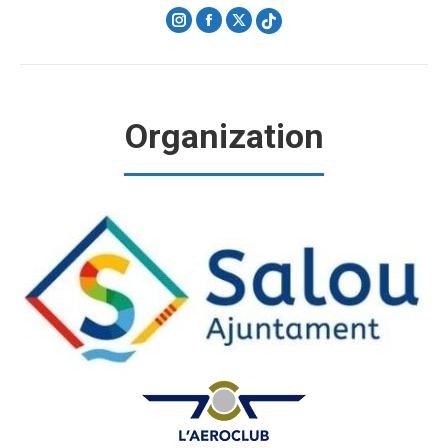
Instagram
Facebook
X
Organization