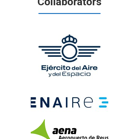
Collaborators