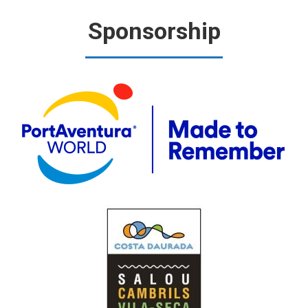
Sponsorship