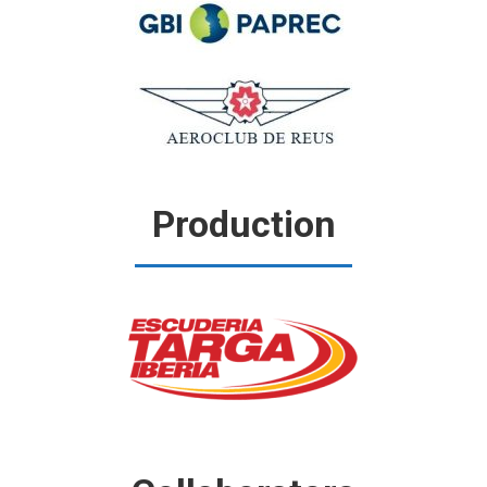
Production