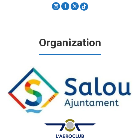
Instagram
Facebook
X
Organization