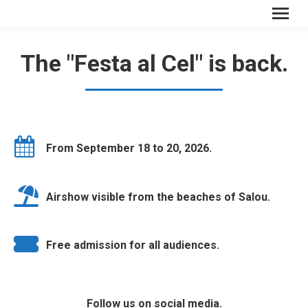
The "Festa al Cel" is back.
From September 18 to 20, 2026.
Airshow visible from the beaches of Salou.
Free admission for all audiences.
Follow us on social media.