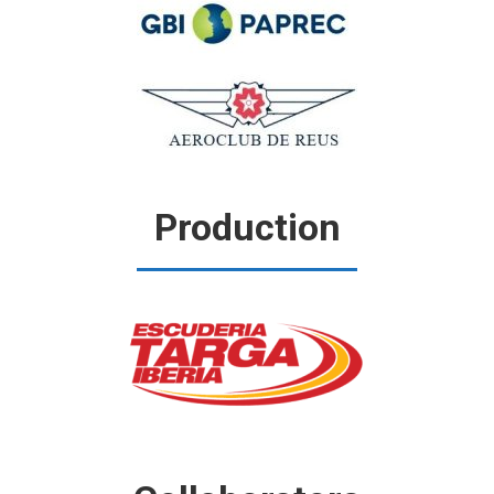
Production