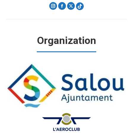
Instagram
Facebook
X
Organization