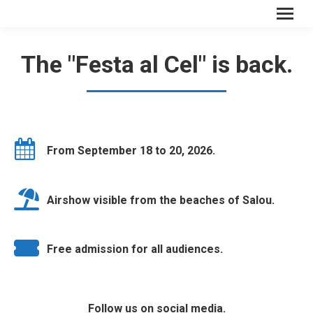
The "Festa al Cel" is back.
From September 18 to 20, 2026.
Airshow visible from the beaches of Salou.
Free admission for all audiences.
Follow us on social media.