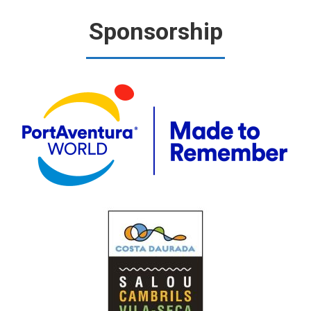
Sponsorship