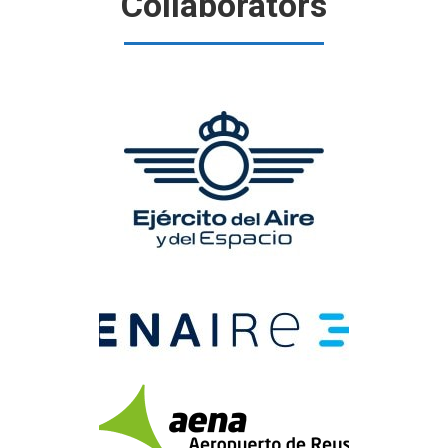
Collaborators