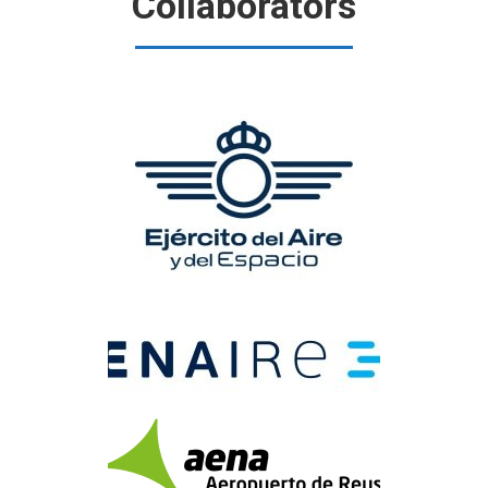
Collaborators