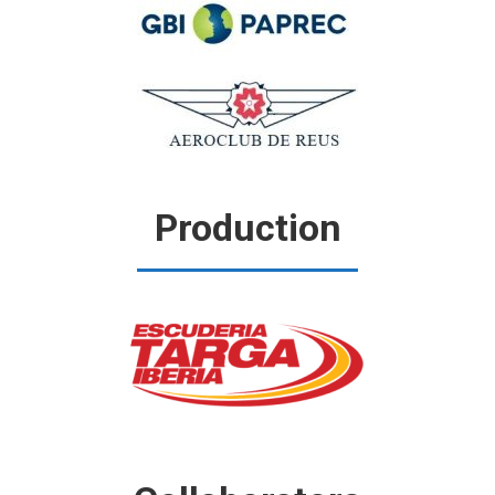
Production