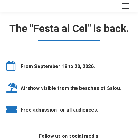
The "Festa al Cel" is back.
From September 18 to 20, 2026.
Airshow visible from the beaches of Salou.
Free admission for all audiences.
Follow us on social media.