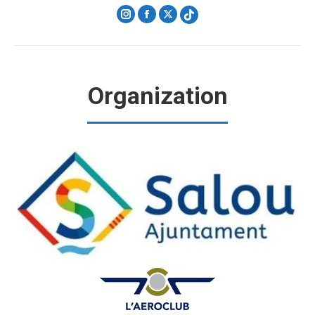
Instagram
Facebook
X
Organization