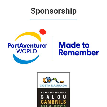
Sponsorship